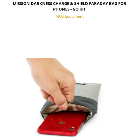
MISSION DARKNESS CHARGE & SHIELD FARADAY BAG FOR
PHONES - GO KIT
MOS Equipment