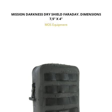
MISSION DARKNESS DRY SHIELD FARADAY. DIMENSIONS
7,5" X 4"
MOS Equipment
NOTIFY OF PRODUCT AVAILABILITY