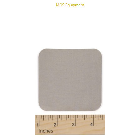
MOS Equipment
NOTIFY OF PRODUCT AVAILABILITY