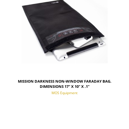
MISSION DARKNESS NON-WINDOW FARADAY BAG.
DIMENSIONS 17" X 10" X .1"
MOS Equipment