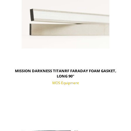
MISSION DARKNESS TITANRF FARADAY FOAM GASKET,
LONG 90"
MOS Equipment
NOTIFY OF PRODUCT AVAILABILITY