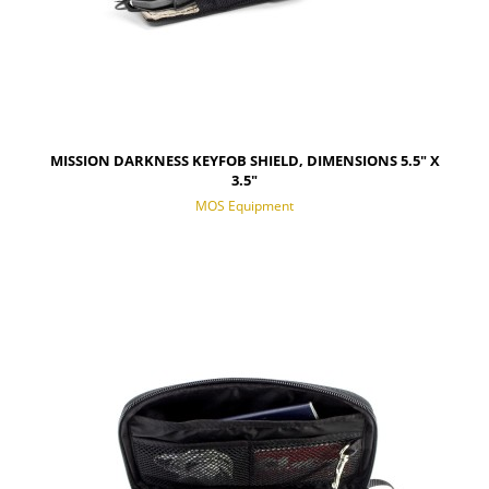
MISSION DARKNESS KEYFOB SHIELD, DIMENSIONS 5.5" X
3.5"
MOS Equipment
NOTIFY OF PRODUCT AVAILABILITY