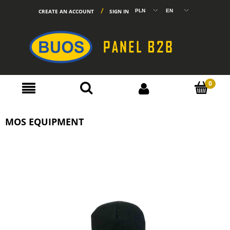
CREATE AN ACCOUNT
SIGN IN
MOS EQUIPMENT