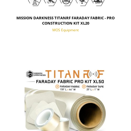
MISSION DARKNESS TITANRF FARADAY FABRIC - PRO
CONSTRUCTION KIT XL20
MOS Equipment
NOTIFY OF PRODUCT AVAILABILITY