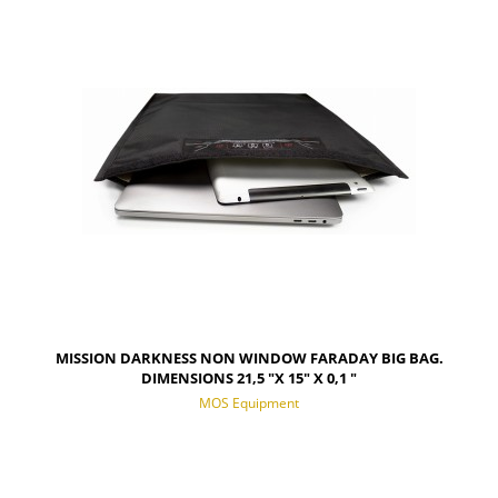
NOTIFY OF PRODUCT AVAILABILITY
MISSION DARKNESS NON WINDOW FARADAY BIG BAG.
DIMENSIONS 21,5 "X 15" X 0,1 "
MOS Equipment