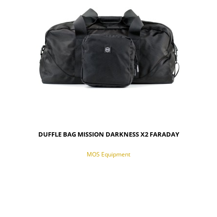
DUFFLE BAG MISSION DARKNESS X2 FARADAY
MOS Equipment