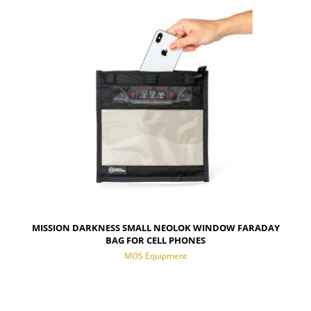
NOTIFY OF PRODUCT AVAILABILITY
MISSION DARKNESS SMALL NEOLOK WINDOW FARADAY
BAG FOR CELL PHONES
MOS Equipment