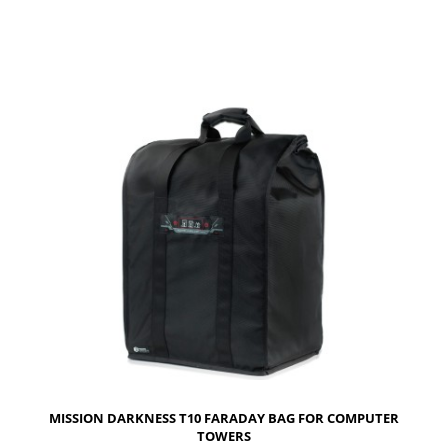
MISSION DARKNESS T10 FARADAY BAG FOR COMPUTER
TOWERS