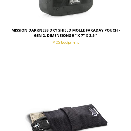
MISSION DARKNESS DRY SHIELD MOLLE FARADAY POUCH -
GEN 2. DIMENSIONS 9 " X 7" X 2,5 "
MOS Equipment