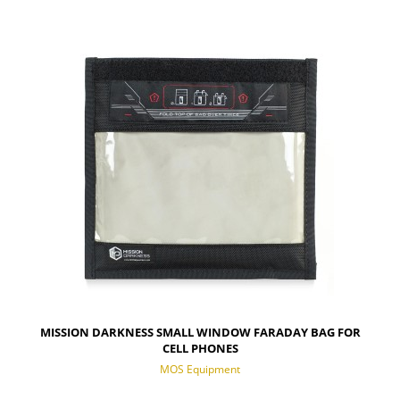
NOTIFY OF PRODUCT AVAILABILITY
MISSION DARKNESS SMALL WINDOW FARADAY BAG FOR
CELL PHONES
MOS Equipment