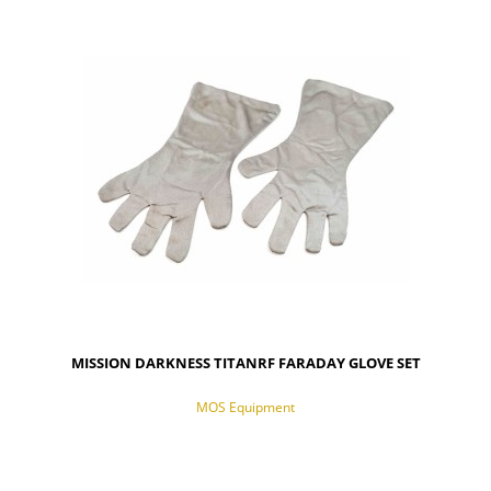
NOTIFY OF PRODUCT AVAILABILITY
MISSION DARKNESS TITANRF FARADAY GLOVE SET
MOS Equipment