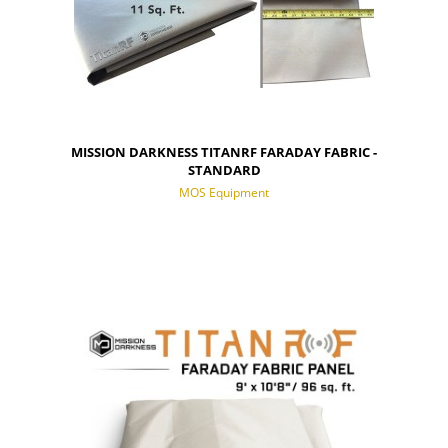
MISSION DARKNESS TITANRF FARADAY FABRIC -
STANDARD
MOS Equipment