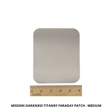
NOTIFY OF PRODUCT AVAILABILITY
MISSION DARKNESS TITANRF FARADAY PATCH - MEDIUM