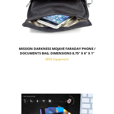
MISSION DARKNESS MOJAVE FARADAY PHONE /
DOCUMENTS BAG, DIMENSIONS 8,75" X 6" X 1"
MOS Equipment
NOTIFY OF PRODUCT AVAILABILITY