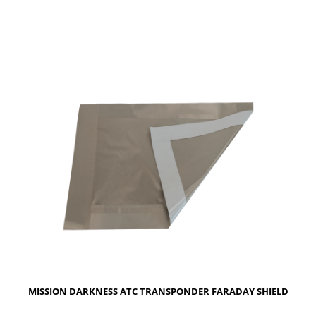
MISSION DARKNESS ATC TRANSPONDER FARADAY SHIELD