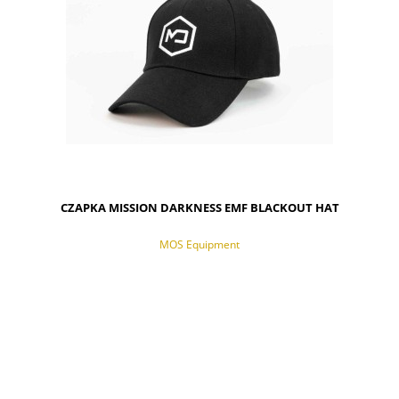
CZAPKA MISSION DARKNESS EMF BLACKOUT HAT
MOS Equipment