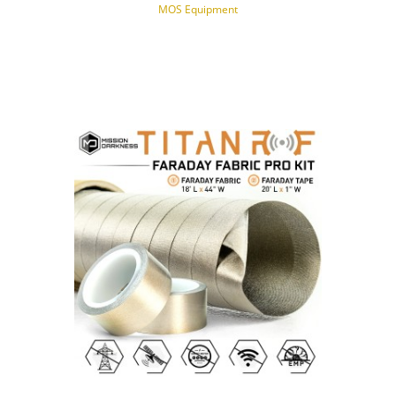
MOS Equipment
NOTIFY OF PRODUCT AVAILABILITY