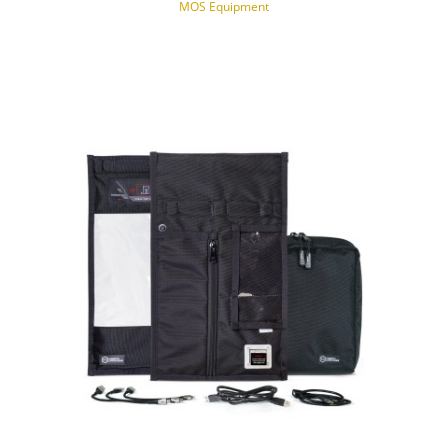
MOS Equipment
NOTIFY OF PRODUCT AVAILABILITY