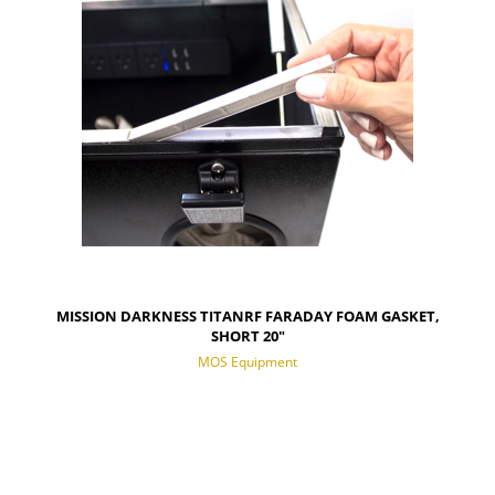
MISSION DARKNESS TITANRF FARADAY FOAM GASKET,
SHORT 20"
MOS Equipment