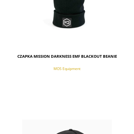
CZAPKA MISSION DARKNESS EMF BLACKOUT BEANIE
MOS Equipment