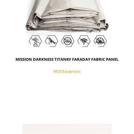
MISSION DARKNESS TITANRF FARADAY FABRIC PANEL
MOS Equipment
NOTIFY OF PRODUCT AVAILABILITY