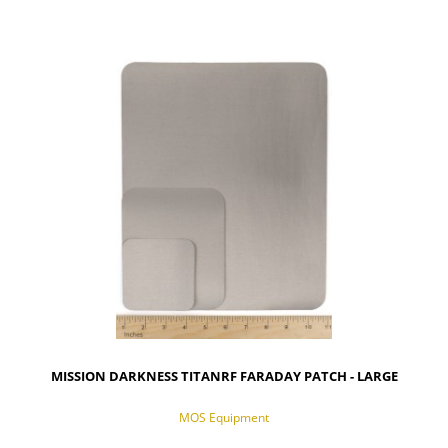
NOTIFY OF PRODUCT AVAILABILITY
MISSION DARKNESS TITANRF FARADAY PATCH - LARGE
MOS Equipment