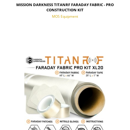
MISSION DARKNESS TITANRF FARADAY FABRIC - PRO
CONSTRUCTION KIT
MOS Equipment
NOTIFY OF PRODUCT AVAILABILITY