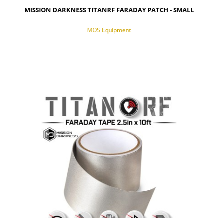
MISSION DARKNESS TITANRF FARADAY PATCH - SMALL
MOS Equipment
NOTIFY OF PRODUCT AVAILABILITY