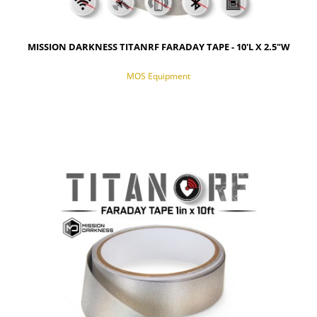
MISSION DARKNESS TITANRF FARADAY TAPE - 10'L X 2.5"W
MOS Equipment
NOTIFY OF PRODUCT AVAILABILITY