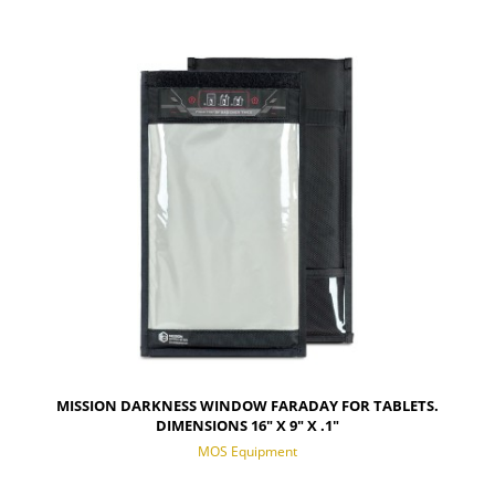
MISSION DARKNESS WINDOW FARADAY FOR TABLETS.
DIMENSIONS 16" X 9" X .1"
MOS Equipment