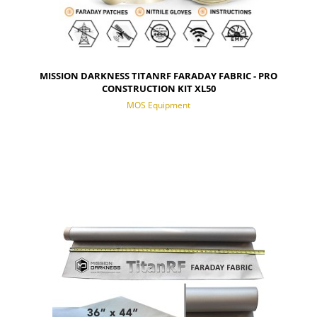
MISSION DARKNESS TITANRF FARADAY FABRIC - PRO
CONSTRUCTION KIT XL50
MOS Equipment
NOTIFY OF PRODUCT AVAILABILITY