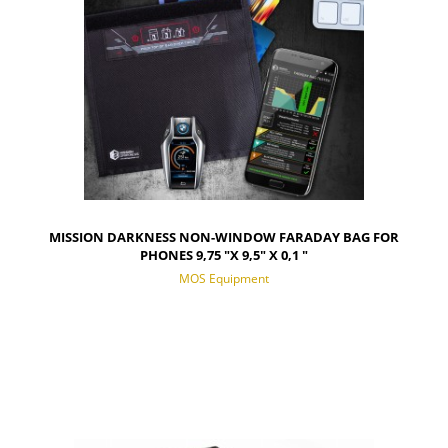
MISSION DARKNESS NON-WINDOW FARADAY BAG FOR
PHONES 9,75 "X 9,5" X 0,1 "
MOS Equipment
NOTIFY OF PRODUCT AVAILABILITY