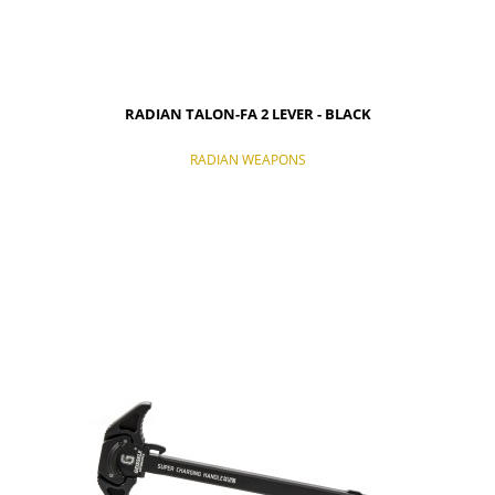
RADIAN TALON-FA 2 LEVER - BLACK
RADIAN WEAPONS
NOTIFY OF PRODUCT AVAILABILITY