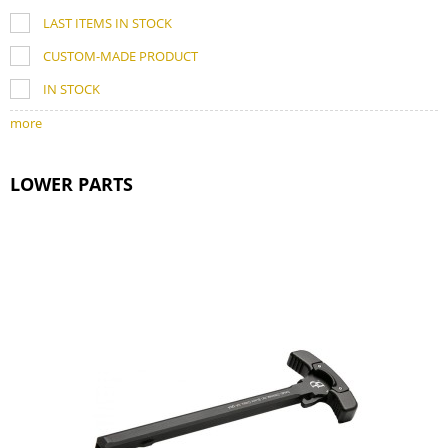
LAST ITEMS IN STOCK
CUSTOM-MADE PRODUCT
IN STOCK
more
LOWER PARTS