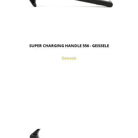
SUPER CHARGING HANDLE 556 - GEISSELE
Geissele
NOTIFY OF PRODUCT AVAILABILITY