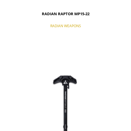
RADIAN RAPTOR MP15-22
RADIAN WEAPONS
NOTIFY OF PRODUCT AVAILABILITY