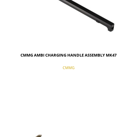
CMMG AMBI CHARGING HANDLE ASSEMBLY MK47
CMMG