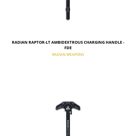
RADIAN RAPTOR-LT AMBIDEXTROUS CHARGING HANDLE -
FDE
RADIAN WEAPONS
NOTIFY OF PRODUCT AVAILABILITY