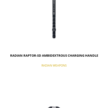
RADIAN RAPTOR-SD AMBIDEXTROUS CHARGING HANDLE
RADIAN WEAPONS