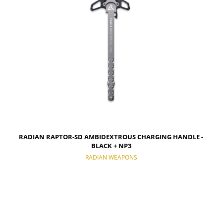
RADIAN RAPTOR-SD AMBIDEXTROUS CHARGING HANDLE -
BLACK + NP3
RADIAN WEAPONS