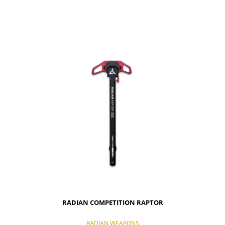
NOTIFY OF PRODUCT AVAILABILITY
RADIAN COMPETITION RAPTOR
RADIAN WEAPONS