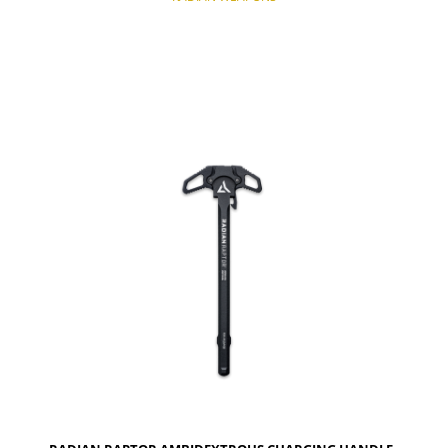
NOTIFY OF PRODUCT AVAILABILITY