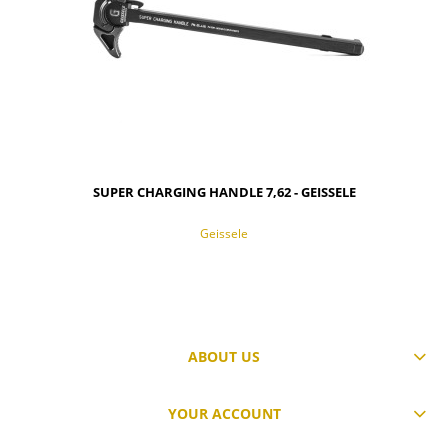
SUPER CHARGING HANDLE 7,62 - GEISSELE
Geissele
ABOUT US
NOTIFY OF PRODUCT AVAILABILITY
YOUR ACCOUNT