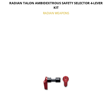
RADIAN TALON AMBIDEXTROUS SAFETY SELECTOR 4-LEVER
KIT
RADIAN WEAPONS
NOTIFY OF PRODUCT AVAILABILITY