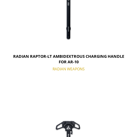
RADIAN RAPTOR-LT AMBIDEXTROUS CHARGING HANDLE
FOR AR-10
RADIAN WEAPONS