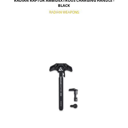
RADIAN RAPTOR AMBIDEXTROUS CHARGING HANDLE -
BLACK
RADIAN WEAPONS
NOTIFY OF PRODUCT AVAILABILITY