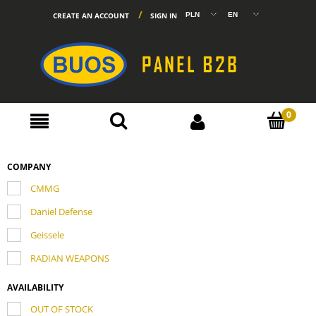
CREATE AN ACCOUNT
SIGN IN
COMPANY
CMMG
Daniel Defense
Geissele
RADIAN WEAPONS
AVAILABILITY
OUT OF STOCK