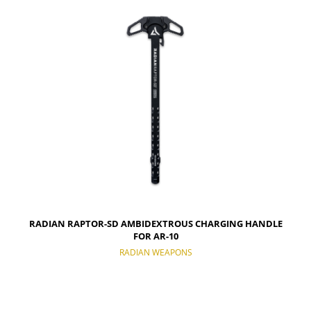
NOTIFY OF PRODUCT AVAILABILITY
RADIAN RAPTOR-SD AMBIDEXTROUS CHARGING HANDLE
FOR AR-10
RADIAN WEAPONS