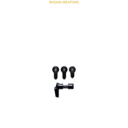
RADIAN WEAPONS
NOTIFY OF PRODUCT AVAILABILITY