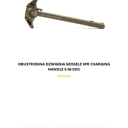
OBUSTRONNA DZWIGNIA GEISSELE SPR CHARGING
HANDLE 5.56 DDC
Geissele
NOTIFY OF PRODUCT AVAILABILITY