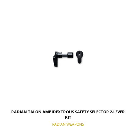
RADIAN TALON AMBIDEXTROUS SAFETY SELECTOR 2-LEVER
KIT
RADIAN WEAPONS