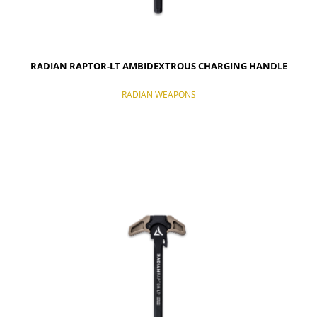
RADIAN RAPTOR-LT AMBIDEXTROUS CHARGING HANDLE
RADIAN WEAPONS
NOTIFY OF PRODUCT AVAILABILITY