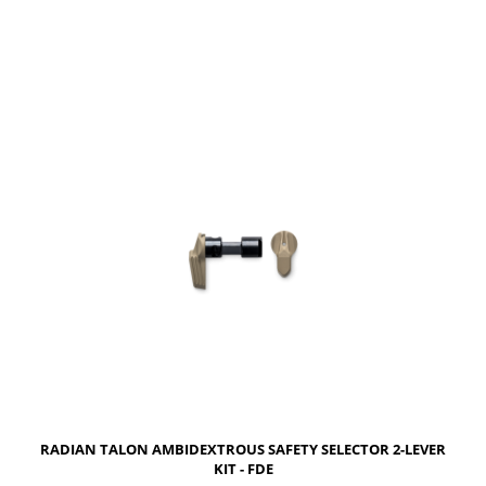
NOTIFY OF PRODUCT AVAILABILITY
RADIAN TALON AMBIDEXTROUS SAFETY SELECTOR 2-LEVER
KIT - FDE