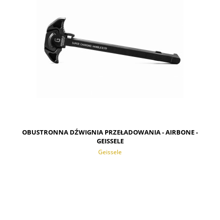
OBUSTRONNA DŹWIGNIA PRZEŁADOWANIA - AIRBONE -
GEISSELE
Geissele