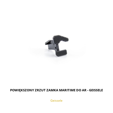
NOTIFY OF PRODUCT AVAILABILITY
POWIĘKSZONY ZRZUT ZAMKA MARITIME DO AR - GEISSELE
Geissele