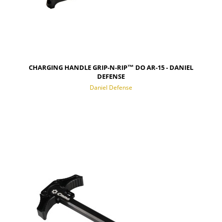
CHARGING HANDLE GRIP-N-RIP™ DO AR-15 - DANIEL
DEFENSE
Daniel Defense
NOTIFY OF PRODUCT AVAILABILITY