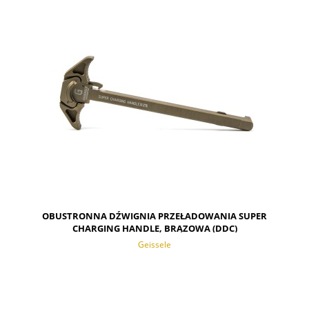
NOTIFY OF PRODUCT AVAILABILITY
OBUSTRONNA DŹWIGNIA PRZEŁADOWANIA SUPER
CHARGING HANDLE, BRĄZOWA (DDC)
Geissele