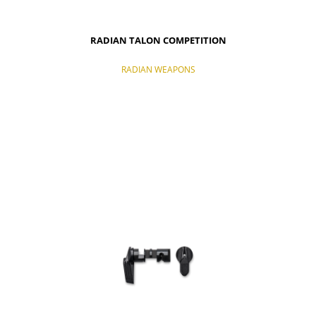
RADIAN TALON COMPETITION
RADIAN WEAPONS
NOTIFY OF PRODUCT AVAILABILITY