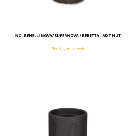
NC - BENELLI NOVA/ SUPERNOVA / BERETTA - MXT NUT
Nordic Components
NOTIFY OF PRODUCT AVAILABILITY