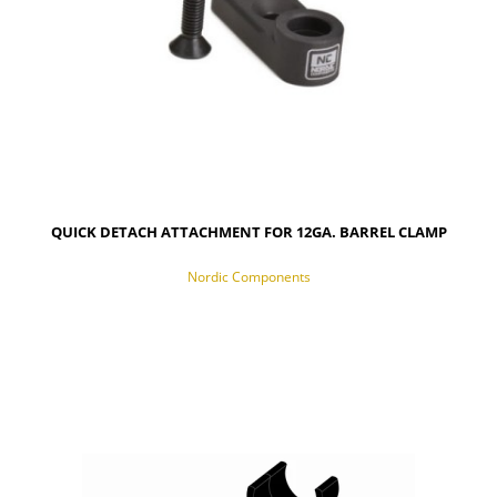
QUICK DETACH ATTACHMENT FOR 12GA. BARREL CLAMP
Nordic Components