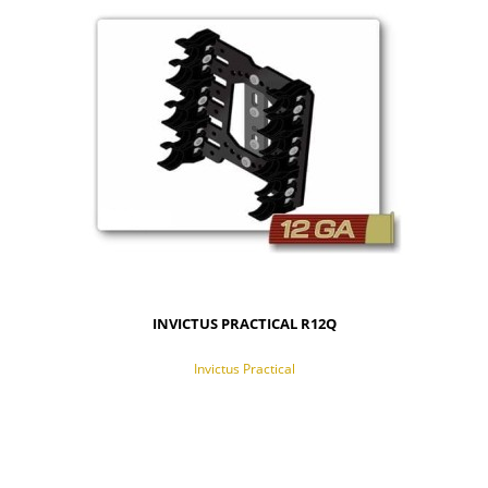
INVICTUS PRACTICAL R12Q
Invictus Practical