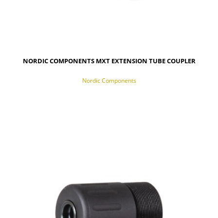
NORDIC COMPONENTS MXT EXTENSION TUBE COUPLER
Nordic Components