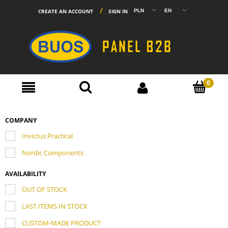
CREATE AN ACCOUNT
SIGN IN
COMPANY
Invictus Practical
Nordic Components
AVAILABILITY
OUT OF STOCK
LAST ITEMS IN STOCK
CUSTOM-MADE PRODUCT