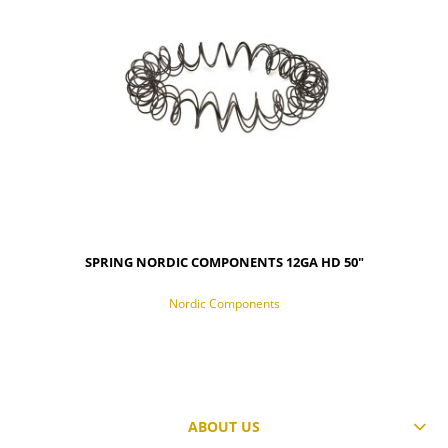
SPRING NORDIC COMPONENTS 12GA HD 50"
Nordic Components
ABOUT US