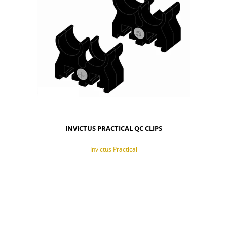
INVICTUS PRACTICAL QC CLIPS
Invictus Practical