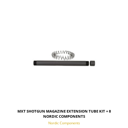
NOTIFY OF PRODUCT AVAILABILITY
MXT SHOTGUN MAGAZINE EXTENSION TUBE KIT + 8
NORDIC COMPONENTS
Nordic Components