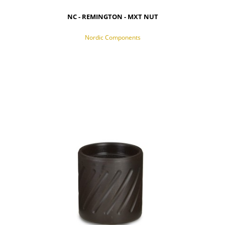
NC - REMINGTON - MXT NUT
Nordic Components
NOTIFY OF PRODUCT AVAILABILITY