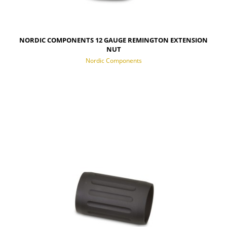
NORDIC COMPONENTS 12 GAUGE REMINGTON EXTENSION
NUT
Nordic Components