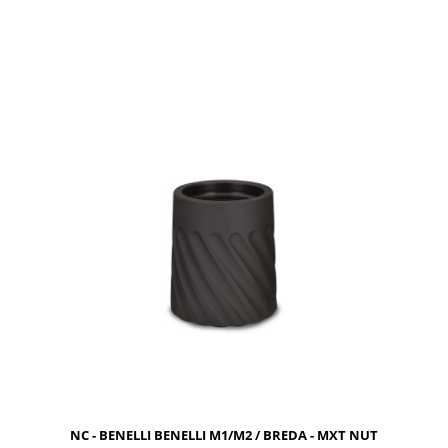
NOTIFY OF PRODUCT AVAILABILITY
NC - BENELLI BENELLI M1/M2 / BREDA - MXT NUT