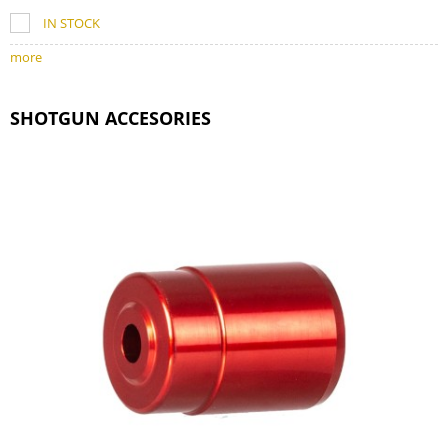
IN STOCK
more
SHOTGUN ACCESORIES