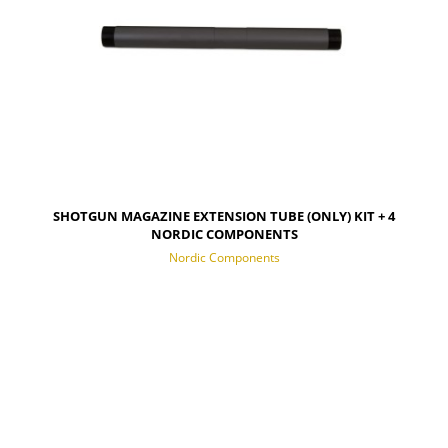
SHOTGUN MAGAZINE EXTENSION TUBE (ONLY) KIT + 4
NORDIC COMPONENTS
Nordic Components
NOTIFY OF PRODUCT AVAILABILITY