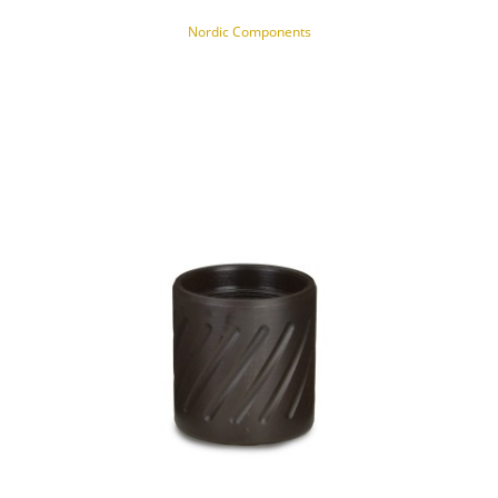
Nordic Components