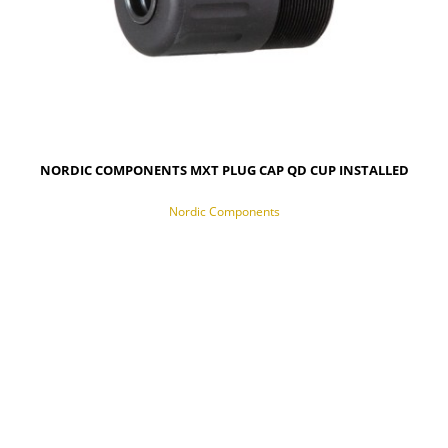
NORDIC COMPONENTS MXT PLUG CAP QD CUP INSTALLED
Nordic Components