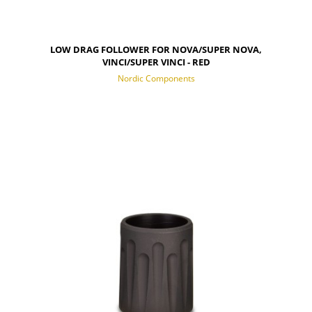
LOW DRAG FOLLOWER FOR NOVA/SUPER NOVA,
VINCI/SUPER VINCI - RED
Nordic Components