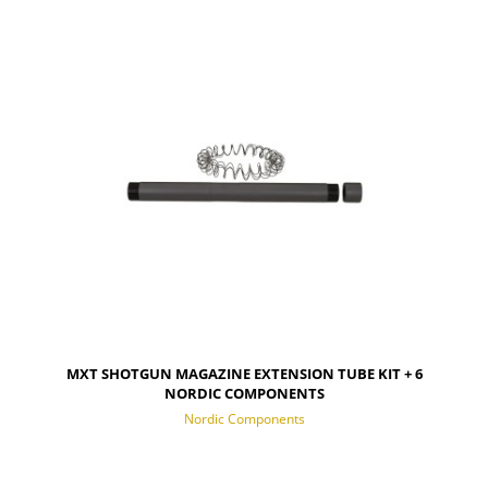
NOTIFY OF PRODUCT AVAILABILITY
MXT SHOTGUN MAGAZINE EXTENSION TUBE KIT + 6
NORDIC COMPONENTS
Nordic Components