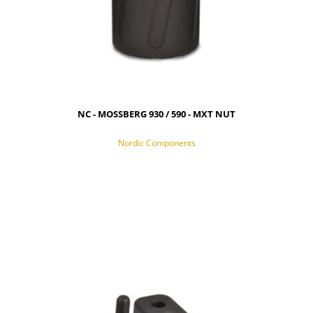
NC - MOSSBERG 930 / 590 - MXT NUT
Nordic Components
NOTIFY OF PRODUCT AVAILABILITY