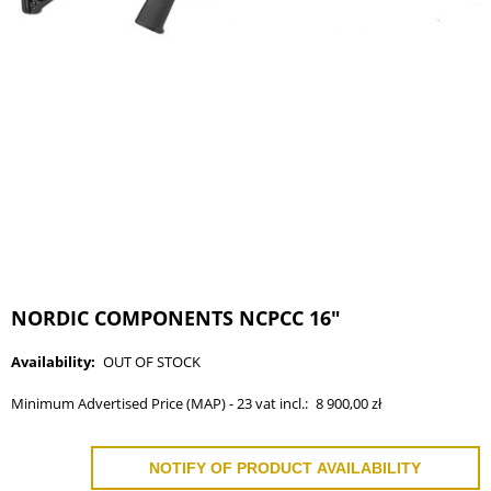
NORDIC COMPONENTS NCPCC 16"
Availability:
OUT OF STOCK
Minimum Advertised Price (MAP) - 23 vat incl.:
8 900,00 zł
NOTIFY OF PRODUCT AVAILABILITY