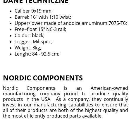
DANE TECHNICZNE
Caliber 9x19 mm;
Barrel: 16” with 1:10 twist;
Upper/lower made of anodize amuminum 7075-T6;
Free=float 15" NC-3 rail;
Colour: black;
Trigger: Mil-spec;
Weight: 3kg;
Lenght: 84 - 92,5 cm;
NORDIC COMPONENTS
Nordic Components is an American-owned
manufacturing company proud to produce quality
products in the USA. As a company, they continually
invest in our manufacturing capabilities to ensure that
all of their products are both of the highest quality and
the most efficiently produced parts available.