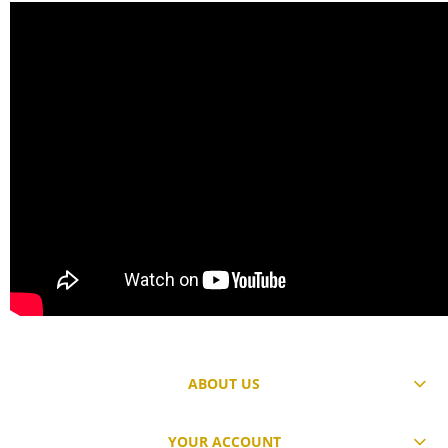
ABOUT US
YOUR ACCOUNT