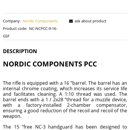
Company:
Nordic Components
ask about product
Product code:
NC-NCPCC-9-16-
GSF
DESCRIPTION
NORDIC COMPONENTS PCC
The rifle is equipped with a 16 ”barrel. The barrel has an
internal chrome coating, which increases its service life
and facilitates cleaning. A 1:10 thread was used. The
barrel ends with a 1 / 2x28 ”thread for a muzzle device,
with a factory-installed 2-chamber compensator,
ensuring a good reduction of the recoil and recoil of the
weapon.
The 15 "free NC-3 handguard has been designed to