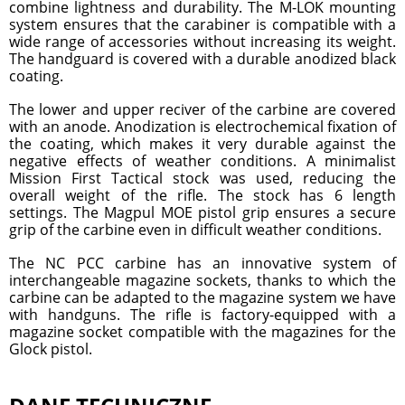
combine lightness and durability. The M-LOK mounting
system ensures that the carabiner is compatible with a
wide range of accessories without increasing its weight.
The handguard is covered with a durable anodized black
coating.
The lower and upper reciver of the carbine are covered
with an anode. Anodization is electrochemical fixation of
the coating, which makes it very durable against the
negative effects of weather conditions. A minimalist
Mission First Tactical stock was used, reducing the
overall weight of the rifle. The stock has 6 length
settings. The Magpul MOE pistol grip ensures a secure
grip of the carbine even in difficult weather conditions.
The NC PCC carbine has an innovative system of
interchangeable magazine sockets, thanks to which the
carbine can be adapted to the magazine system we have
with handguns. The rifle is factory-equipped with a
magazine socket compatible with the magazines for the
Glock pistol.