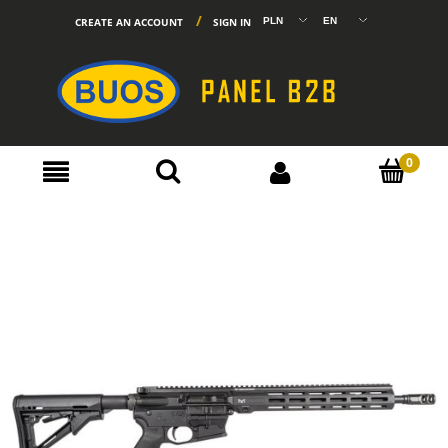
CREATE AN ACCOUNT
SIGN IN