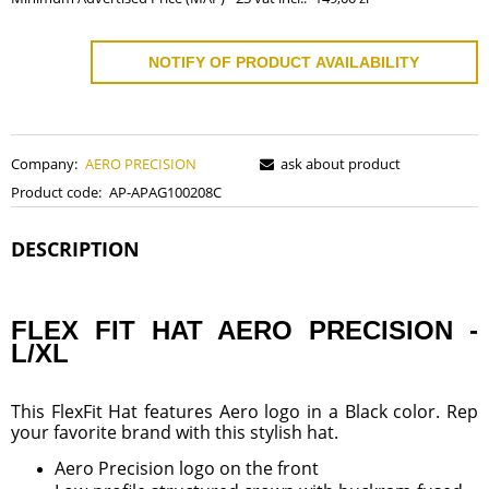
NOTIFY OF PRODUCT AVAILABILITY
Company:
AERO PRECISION
ask about product
Product code:
AP-APAG100208C
DESCRIPTION
FLEX FIT HAT AERO PRECISION -
L/XL
This FlexFit Hat features Aero logo in a Black color. Rep
your favorite brand with this stylish hat.
Aero Precision logo on the front