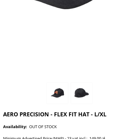
AERO PRECISION - FLEX FIT HAT - L/XL
Availability:
OUT OF STOCK
Minimum Advertised Price (MAP) - 23 vat incl.:
149,00 zł