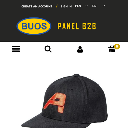
CREATE AN ACCOUNT
SIGN IN