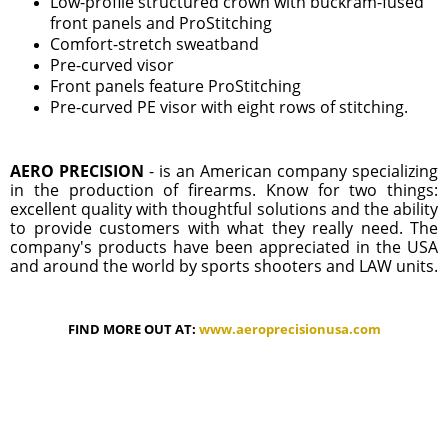
Low-profile structured crown with buckram-fused
front panels and ProStitching
Comfort-stretch sweatband
Pre-curved visor
Front panels feature ProStitching
Pre-curved PE visor with eight rows of stitching.
AERO PRECISION
- is an American company specializing
in the production of firearms. Know for two things:
excellent quality with thoughtful solutions and the ability
to provide customers with what they really need. The
company's products have been appreciated in the USA
and around the world by sports shooters and LAW units.
FIND MORE OUT AT:
www.aeroprecisionusa.com