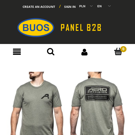
CREATE AN ACCOUNT
SIGN IN