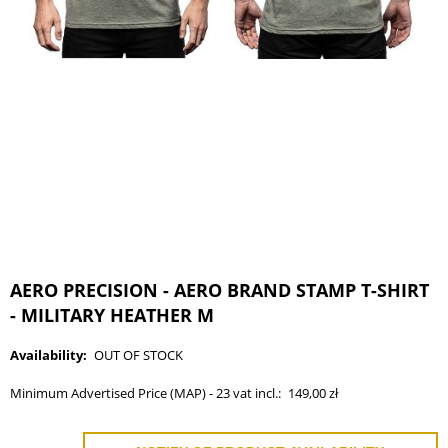
AERO PRECISION - AERO BRAND STAMP T-SHIRT
- MILITARY HEATHER M
Availability:
OUT OF STOCK
Minimum Advertised Price (MAP) - 23 vat incl.:
149,00 zł