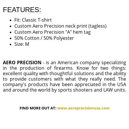
FEATURES:
Fit: Classic T-shirt
Custom Aero Precision neck print (tagless)
Custom Aero Precision "A" hem tag
50% Cotton / 50% Polyester
Size: M
AERO PRECISION
- is an American company specializing
in the production of firearms. Know for two things:
excellent quality with thoughtful solutions and the ability
to provide customers with what they really need. The
company's products have been appreciated in the USA
and around the world by sports shooters and LAW units.
FIND MORE OUT AT:
www.aeroprecisionusa.com