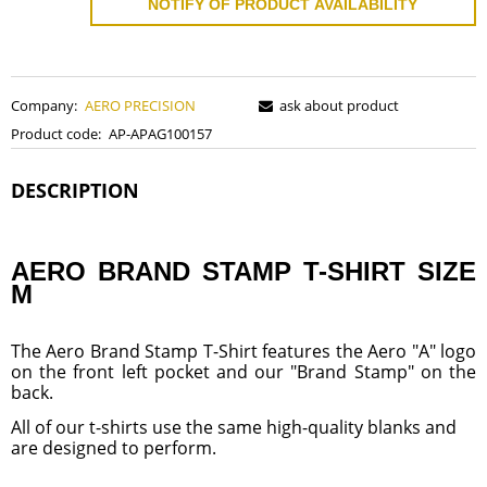
NOTIFY OF PRODUCT AVAILABILITY
Company:
AERO PRECISION
ask about product
Product code:
AP-APAG100157
DESCRIPTION
AERO BRAND STAMP T-SHIRT SIZE
M
The Aero Brand Stamp T-Shirt features the Aero "A" logo
on the front left pocket and our "Brand Stamp" on the
back.
All of our t-shirts use the same high-quality blanks and
are designed to perform.