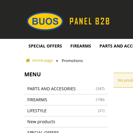
SPECIAL OFFERS
FIREARMS
PARTS AND ACC
»
Home page
Promotions
MENU
No produ
PARTS AND ACCESORIES
(347)
FIREARMS
(196)
LIFESTYLE
(21)
New products
SPECIAL OFFERS