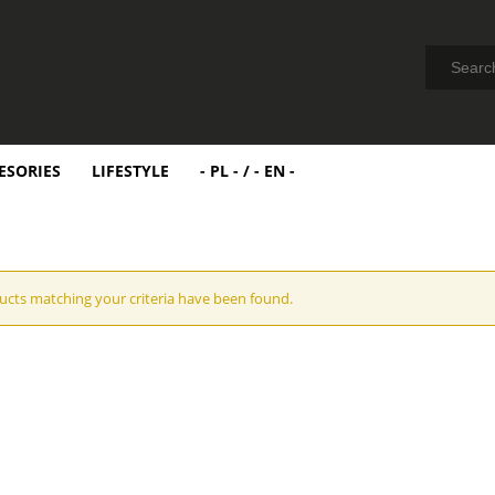
ESORIES
LIFESTYLE
- PL - / - EN -
cts matching your criteria have been found.