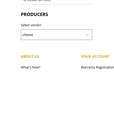
PRODUCERS
Select vendor
ABOUT US
YOUR ACCOUNT
What's New?
Warranty Registratio