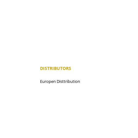
DISTRIBUTORS
Europen Disttribution