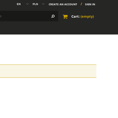
CREATE AN ACCOUNT
SIGN IN
Cart:
(empty)