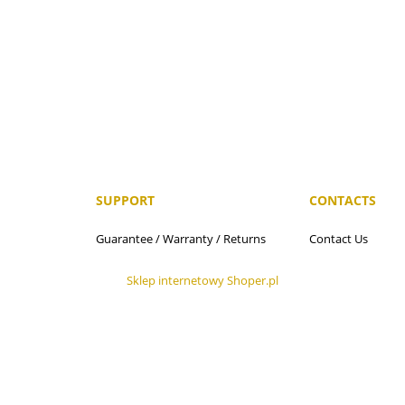
SUPPORT
CONTACTS
n
Guarantee / Warranty / Returns
Contact Us
Sklep internetowy Shoper.pl