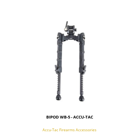
BIPOD WB-5 - ACCU-TAC
Accu-Tac Firearms Accessories