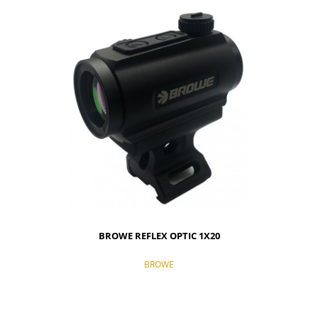
BROWE REFLEX OPTIC 1X20
BROWE