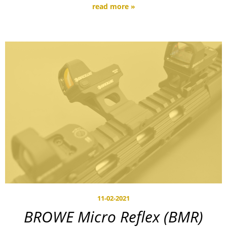
read more »
11-02-2021
BROWE Micro Reflex (BMR)