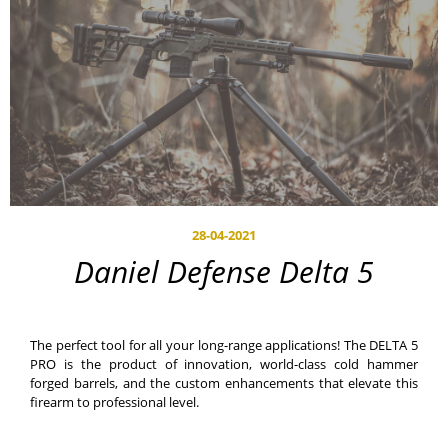
28-04-2021
Daniel Defense Delta 5
The perfect tool for all your long-range applications! The DELTA 5
PRO is the product of innovation, world-class cold hammer
forged barrels, and the custom enhancements that elevate this
firearm to professional level.