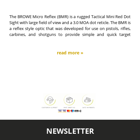
The BROWE Micro Reflex (BMR) is a rugged Tactical Mini Red Dot
Sight with large field of view and a 3.0 MOA dot reticle. The BMR is
a reflex style optic that was developed for use on pistols, rifles,
carbines, and shotguns to provide simple and quick target
acquisition for close quarter situations.
read more »
NEWSLETTER