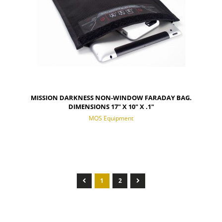
MISSION DARKNESS NON-WINDOW FARADAY BAG.
DIMENSIONS 17" X 10" X .1"
MOS Equipment
1
2
NOTIFY OF PRODUCT AVAILABILITY