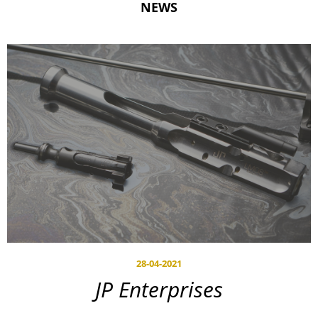
NEWS
28-04-2021
JP Enterprises