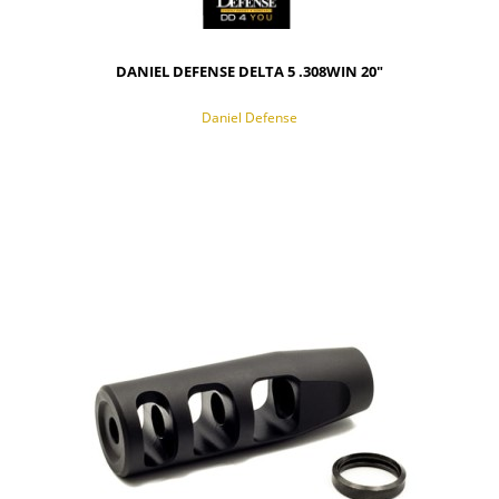
DANIEL DEFENSE DELTA 5 .308WIN 20"
Daniel Defense
NOTIFY OF PRODUCT AVAILABILITY