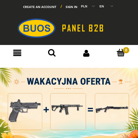
CREATE AN ACCOUNT
SIGN IN