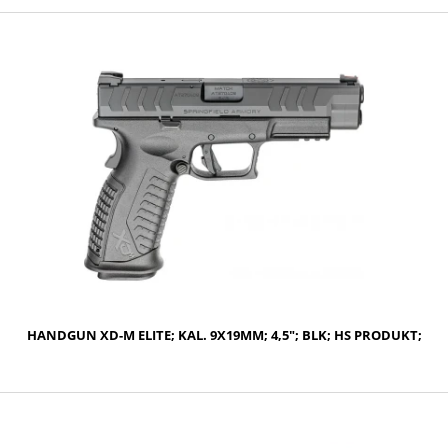
NOTIFY OF PRODUCT AVAILABILITY
HANDGUN XD-M ELITE; KAL. 9X19MM; 4,5"; BLK; HS PRODUKT;