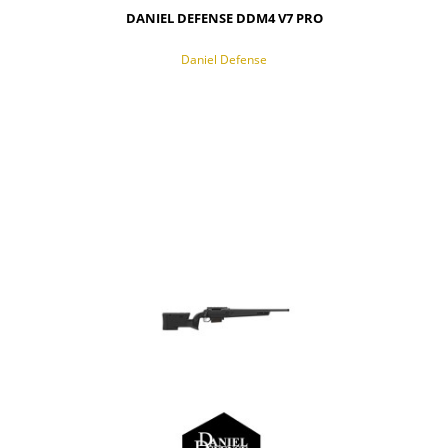
DANIEL DEFENSE DDM4 V7 PRO
Daniel Defense
NOTIFY OF PRODUCT AVAILABILITY