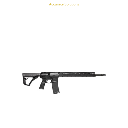
Accuracy Solutions
NOTIFY OF PRODUCT AVAILABILITY