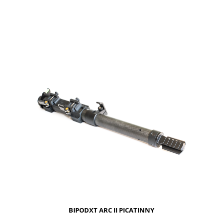
NOTIFY OF PRODUCT AVAILABILITY
BIPODXT ARC II PICATINNY