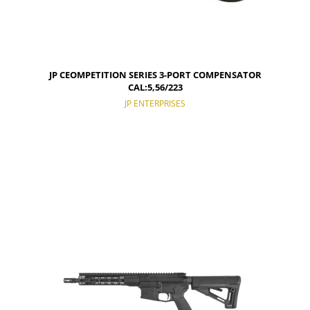
JP CEOMPETITION SERIES 3-PORT COMPENSATOR
CAL:5,56/223
JP ENTERPRISES
NOTIFY OF PRODUCT AVAILABILITY