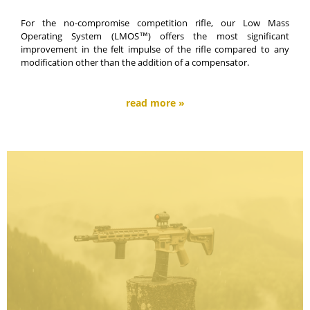
For the no-compromise competition rifle, our Low Mass
Operating System (LMOS™) offers the most significant
improvement in the felt impulse of the rifle compared to any
modification other than the addition of a compensator.
read more »