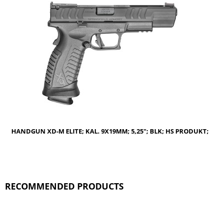
NOTIFY OF PRODUCT AVAILABILITY
HANDGUN XD-M ELITE; KAL. 9X19MM; 5,25"; BLK; HS PRODUKT;
RECOMMENDED PRODUCTS
NOTIFY OF PRODUCT AVAILABILITY