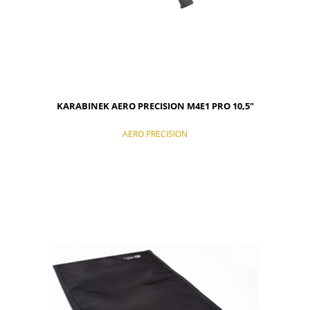
KARABINEK AERO PRECISION M4E1 PRO 10,5"
AERO PRECISION
NOTIFY OF PRODUCT AVAILABILITY