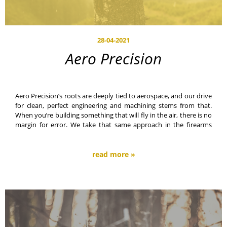
28-04-2021
Aero Precision
Aero Precision’s roots are deeply tied to aerospace, and our drive
for clean, perfect engineering and machining stems from that.
When you’re building something that will fly in the air, there is no
margin for error. We take that same approach in the firearms
industry.
read more »