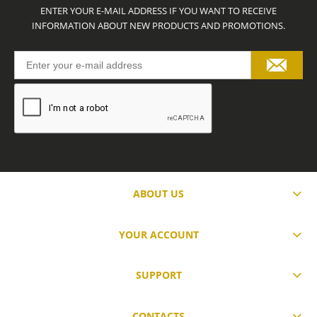
ENTER YOUR E-MAIL ADDRESS IF YOU WANT TO RECEIVE
INFORMATION ABOUT NEW PRODUCTS AND PROMOTIONS.
ABOUT US
YOUR ACCOUNT
SUPPORT
CONTACTS