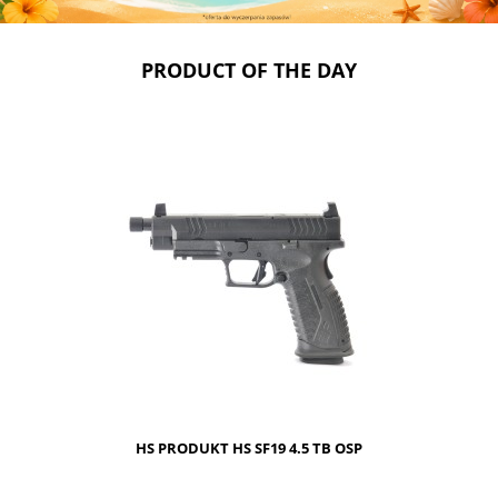
PRODUCT OF THE DAY
HS PRODUKT HS SF19 4.5 TB OSP